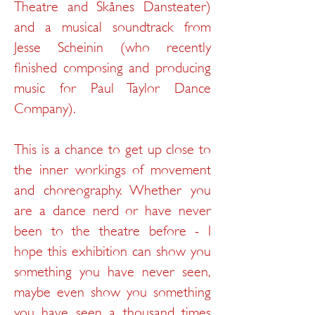
Theatre and Skånes Dansteater)
and a musical soundtrack from
Jesse Scheinin (who recently
finished composing and producing
music for Paul Taylor Dance
Company).
This is a chance to get up close to
the inner workings of movement
and choreography. Whether you
are a dance nerd or have never
been to the theatre before - I
hope this exhibition can show you
something you have never seen,
maybe even show you something
you have seen a thousand times