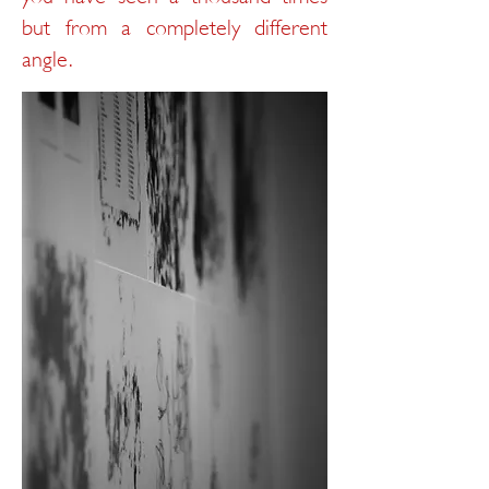
but from a completely different
angle.