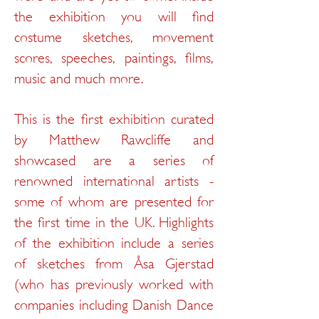
the exhibition you will find
costume sketches, movement
scores, speeches, paintings, films,
music and much more.
This is the first exhibition curated
by Matthew Rawcliffe and
showcased are a series of
renowned international artists -
some of whom are presented for
the first time in the UK. Highlights
of the exhibition include a series
of sketches from
Åsa Gjerstad
(who has previously worked with
companies including Danish Dance