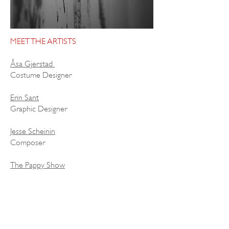
MEET THE ARTISTS
Åsa Gjerstad
Costume Designer
Erin Sant
Graphic Designer
Jesse Scheinin
Composer
The Pappy Show
Physical Theatre Company
Ella Ström
Dancer