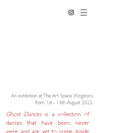
An exhibition at The Art Space (Kingston)
from 1st - 14th August 2023.
Ghost Dances
is a collection of
dances that have been, never
were and are yet to come. Inside