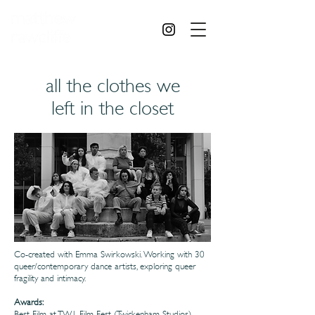
all the clothes we
left in the closet
Co-created with Emma Swirkowski. Working with 30
queer/contemporary dance artists, exploring queer
fragility and intimacy.
Awards:
Best Film at TW1 Film Fest (Twickenham Studios)