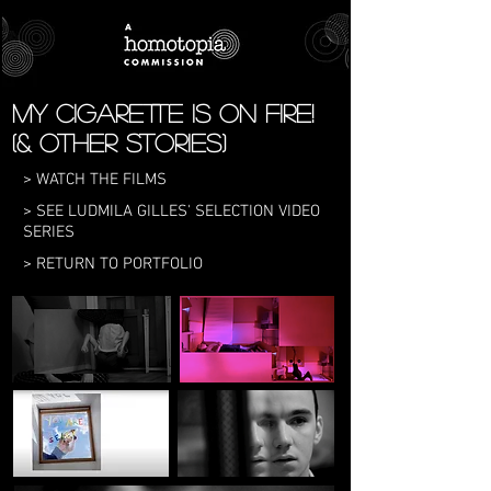
My Cigarette is on Fire!
(& other stories)
> WATCH THE FILMS
> SEE LUDMILA GILLES' SELECTION VIDEO
SERIES
> RETURN TO PORTFOLIO