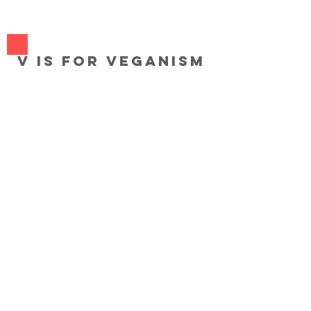
V
V is for Veganism